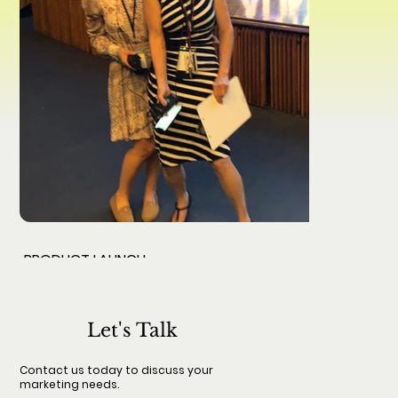
PRODUCT LAUNCH
From strategy creation to tactical implementation.
Let's Talk
Contact us today to discuss your
marketing needs.