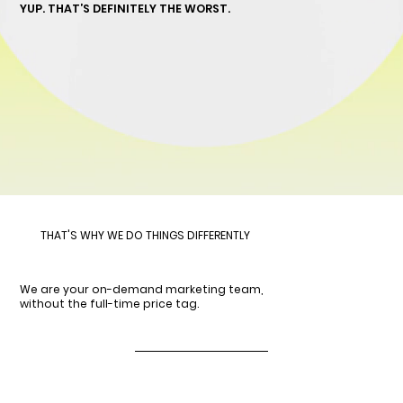
YUP. THAT’S DEFINITELY THE WORST.
THAT'S WHY WE DO THINGS DIFFERENTLY
We are your on-demand marketing team,
without the full-time price tag.