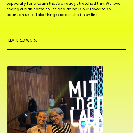
especially for a team that’s already stretched thin. We love
seeing a plan come to life and doing is our favorite so
count on us to take things across the finish line.
FEEATURED WORK