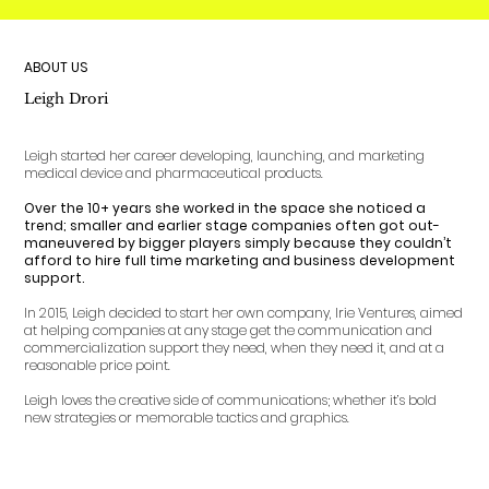
ABOUT US
Leigh Drori
Leigh started her career developing, launching, and marketing
medical device and pharmaceutical products.
Over the 10+ years she worked in the space she noticed a
trend; smaller and earlier stage companies often got out-
maneuvered by bigger players simply because they couldn’t
afford to hire full time marketing and business development
support.
In 2015, Leigh decided to start her own company, Irie Ventures, aimed
at helping companies at any stage get the communication and
commercialization support they need, when they need it, and at a
reasonable price point.
Leigh loves the creative side of communications; whether it’s bold
new strategies or memorable tactics and graphics.