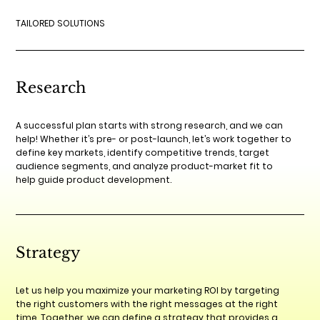
TAILORED SOLUTIONS
Research
A successful plan starts with strong research, and we can
help! Whether it’s pre- or post-launch, let’s work together to
define key markets, identify competitive trends, target
audience segments, and analyze product-market fit to
help guide product development.
Strategy
Let us help you maximize your marketing ROI by targeting
the right customers with the right messages at the right
time. Together, we can define a strategy that provides a