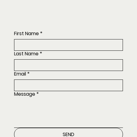
First Name
*
Last Name
*
Email
*
Message
*
SEND