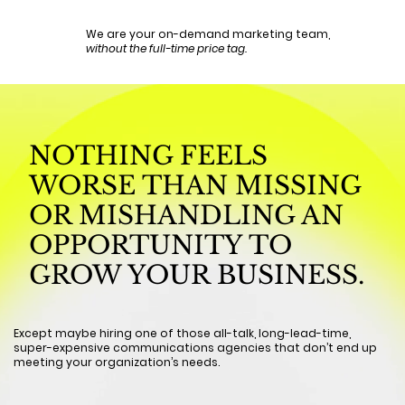
We are your on-demand marketing team,
without the full-time price tag.
NOTHING FEELS
WORSE THAN MISSING
OR MISHANDLING AN
OPPORTUNITY TO
GROW YOUR BUSINESS.
Except maybe hiring one of those all-talk, long-lead-time,
super-expensive communications agencies that don’t end up
meeting your organization’s needs.