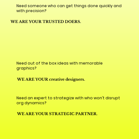
Need someone who can get things done quickly and
with precision?
WE ARE YOUR TRUSTED DOERS.
Need out of the box ideas with memorable
graphics?
WE ARE YOUR creative designers.
Need an expert to strategize with who won’t disrupt
org dynamics?
WE ARE YOUR STRATEGIC PARTNER.