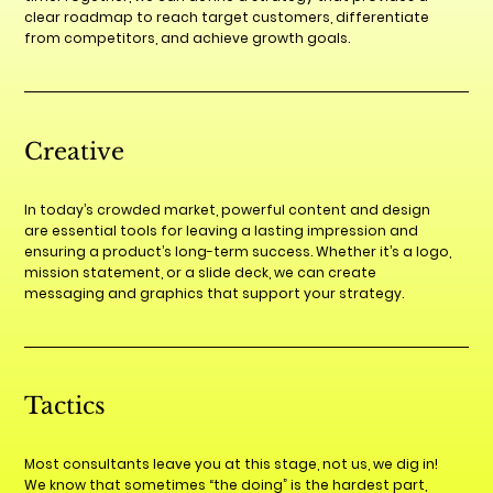
clear roadmap to reach target customers, differentiate
from competitors, and achieve growth goals.
Creative
In today’s crowded market, powerful content and design
are essential tools for leaving a lasting impression and
ensuring a product’s long-term success. Whether it’s a logo,
mission statement, or a slide deck, we can create
messaging and graphics that support your strategy.
Tactics
Most consultants leave you at this stage, not us, we dig in!
We know that sometimes “the doing” is the hardest part,