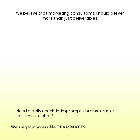
We believe that marketing consultants should deliver
more than just deliverables.
Need a daily check-in, impromptu brainstorm, or
last-minute chat?
We are your accessible TEAMMATES.